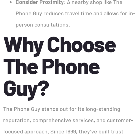
Consider Proximity
: A nearby shop like The
Phone Guy reduces travel time and allows for in-
person consultations.
Why Choose
The Phone
Guy?
The Phone Guy stands out for its long-standing
reputation, comprehensive services, and customer-
focused approach. Since 1999, they’ve built trust