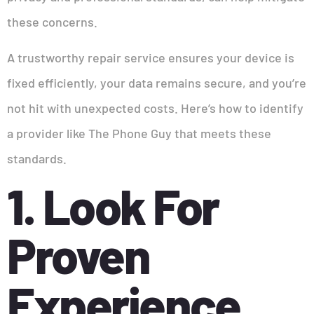
these concerns.
A trustworthy repair service ensures your device is
fixed efficiently, your data remains secure, and you’re
not hit with unexpected costs. Here’s how to identify
a provider like The Phone Guy that meets these
standards.
1. Look For
Proven
Experience