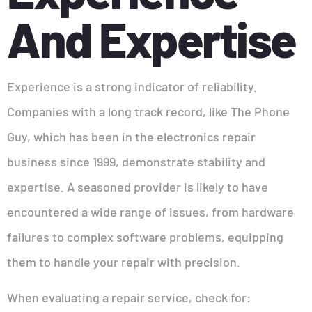
And Expertise
Experience is a strong indicator of reliability.
Companies with a long track record, like The Phone
Guy, which has been in the electronics repair
business since 1999, demonstrate stability and
expertise. A seasoned provider is likely to have
encountered a wide range of issues, from hardware
failures to complex software problems, equipping
them to handle your repair with precision.
When evaluating a repair service, check for: