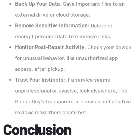
Back Up Your Data
: Save important files to an
external drive or cloud storage.
Remove Sensitive Information
: Delete or
encrypt personal data to minimize risks.
Monitor Post-Repair Activity
: Check your device
for unusual behavior, like unauthorized app
access, after pickup.
Trust Your Instincts
: If a service seems
unprofessional or evasive, look elsewhere. The
Phone Guy’s transparent processes and positive
reviews make them a safe bet.
Conclusion