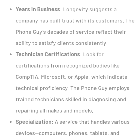
Years in Business
: Longevity suggests a
company has built trust with its customers. The
Phone Guy’s decades of service reflect their
ability to satisfy clients consistently.
Technician Certifications
: Look for
certifications from recognized bodies like
CompTIA, Microsoft, or Apple, which indicate
technical proficiency. The Phone Guy employs
trained technicians skilled in diagnosing and
repairing all makes and models.
Specialization
: A service that handles various
devices—computers, phones, tablets, and