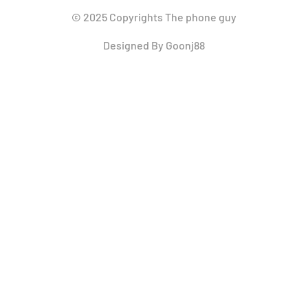
© 2025 Copyrights The phone guy
Designed By Goonj88