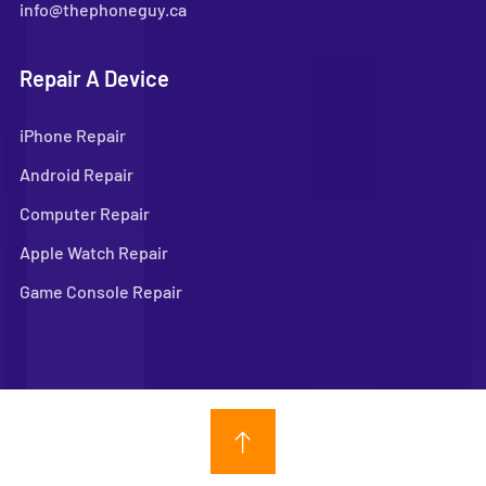
info@thephoneguy.ca
Repair A Device
iPhone Repair
Android Repair
Computer Repair
Apple Watch Repair
Game Console Repair