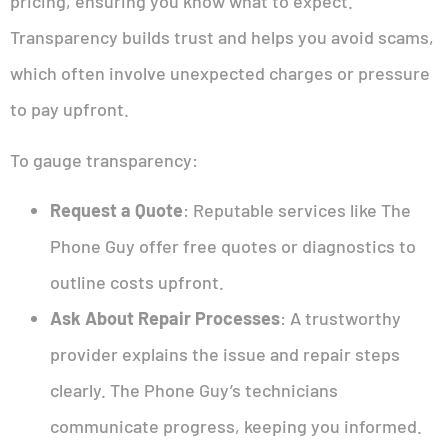
pricing, ensuring you know what to expect.
Transparency builds trust and helps you avoid scams,
which often involve unexpected charges or pressure
to pay upfront.
To gauge transparency:
Request a Quote
: Reputable services like The
Phone Guy offer free quotes or diagnostics to
outline costs upfront.
Ask About Repair Processes
: A trustworthy
provider explains the issue and repair steps
clearly. The Phone Guy’s technicians
communicate progress, keeping you informed.