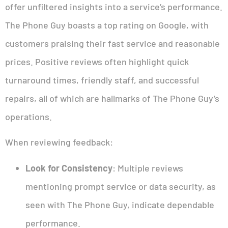
offer unfiltered insights into a service’s performance.
The Phone Guy boasts a top rating on Google, with
customers praising their fast service and reasonable
prices. Positive reviews often highlight quick
turnaround times, friendly staff, and successful
repairs, all of which are hallmarks of The Phone Guy’s
operations.
When reviewing feedback:
Look for Consistency
: Multiple reviews
mentioning prompt service or data security, as
seen with The Phone Guy, indicate dependable
performance.