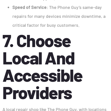
Speed of Service
: The Phone Guy’s same-day
repairs for many devices minimize downtime, a
critical factor for busy customers.
7. Choose
Local And
Accessible
Providers
A local repair shop like The Phone Guy, with locations