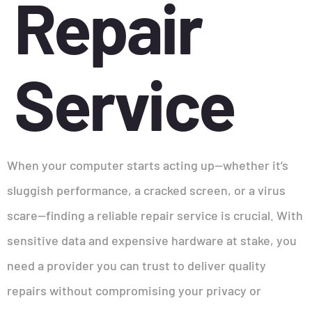
Repair
Service
When your computer starts acting up—whether it’s
sluggish performance, a cracked screen, or a virus
scare—finding a reliable repair service is crucial. With
sensitive data and expensive hardware at stake, you
need a provider you can trust to deliver quality
repairs without compromising your privacy or