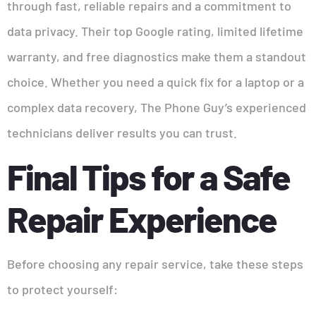
through fast, reliable repairs and a commitment to
data privacy. Their top Google rating, limited lifetime
warranty, and free diagnostics make them a standout
choice. Whether you need a quick fix for a laptop or a
complex data recovery, The Phone Guy’s experienced
technicians deliver results you can trust.
Final Tips for a Safe
Repair Experience
Before choosing any repair service, take these steps
to protect yourself: