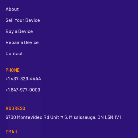
About
Sell Your Device
Buy a Device
Repair a Device
Contact
PHONE
+1 437-329-4444
+1 647-977-0009
ADDRESS
6700 Montevideo Rd Unit # 6, Mississauga, ON L5N 1V1
EMAIL