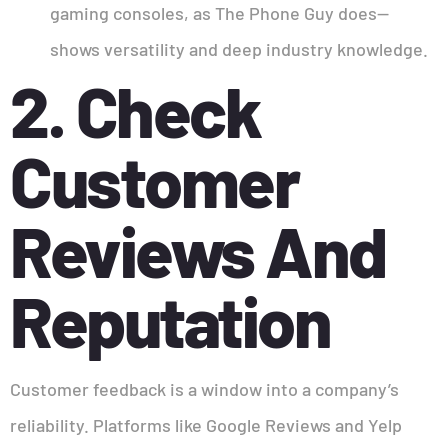
gaming consoles, as The Phone Guy does—
shows versatility and deep industry knowledge.
2. Check
Customer
Reviews And
Reputation
Customer feedback is a window into a company’s
reliability. Platforms like Google Reviews and Yelp