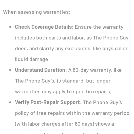
When assessing warranties:
Check Coverage Details
: Ensure the warranty
includes both parts and labor, as The Phone Guy
does, and clarify any exclusions, like physical or
liquid damage.
Understand Duration
: A 60-day warranty, like
The Phone Guy’s, is standard, but longer
warranties may apply to specific repairs.
Verify Post-Repair Support
: The Phone Guy’s
policy of free repairs within the warranty period
(with labor charges after 60 days) shows a