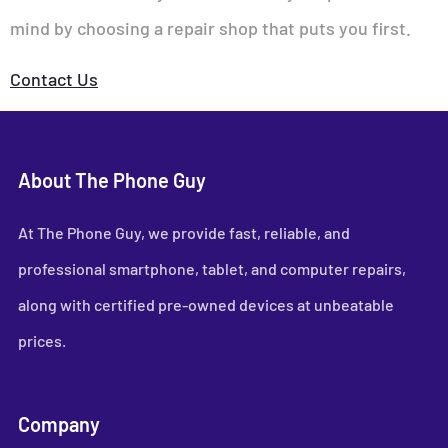
mind by choosing a repair shop that puts you first.
Contact Us
About The Phone Guy
At The Phone Guy, we provide fast, reliable, and
professional smartphone, tablet, and computer repairs,
along with certified pre-owned devices at unbeatable
prices.
Company