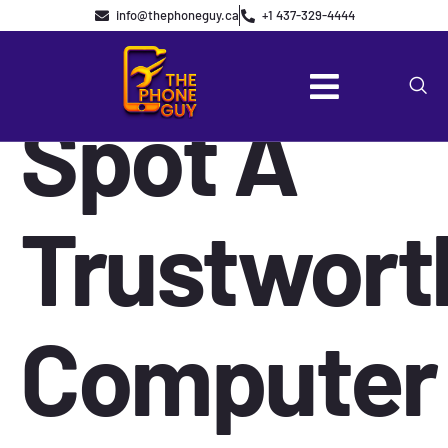
How To
info@thephoneguy.ca
+1 437-329-4444
Spot A
Trustwort
Computer