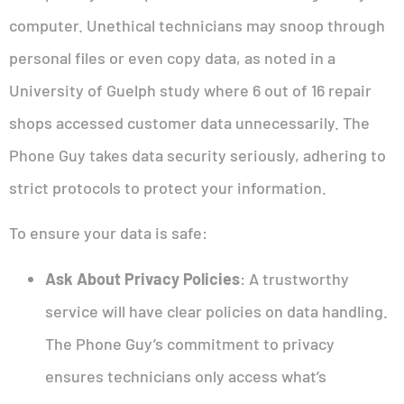
computer. Unethical technicians may snoop through
personal files or even copy data, as noted in a
University of Guelph study where 6 out of 16 repair
shops accessed customer data unnecessarily. The
Phone Guy takes data security seriously, adhering to
strict protocols to protect your information.
To ensure your data is safe:
Ask About Privacy Policies
: A trustworthy
service will have clear policies on data handling.
The Phone Guy’s commitment to privacy
ensures technicians only access what’s