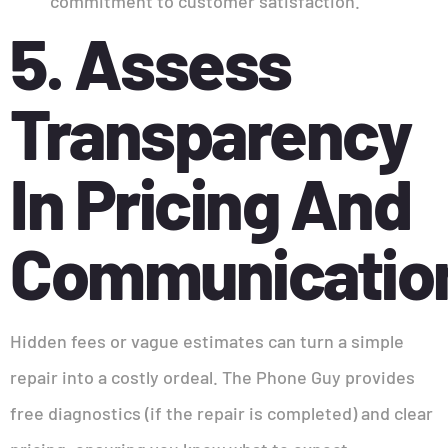
commitment to customer satisfaction.
5. Assess
Transparency
In Pricing And
Communicatio
Hidden fees or vague estimates can turn a simple
repair into a costly ordeal. The Phone Guy provides
free diagnostics (if the repair is completed) and clear