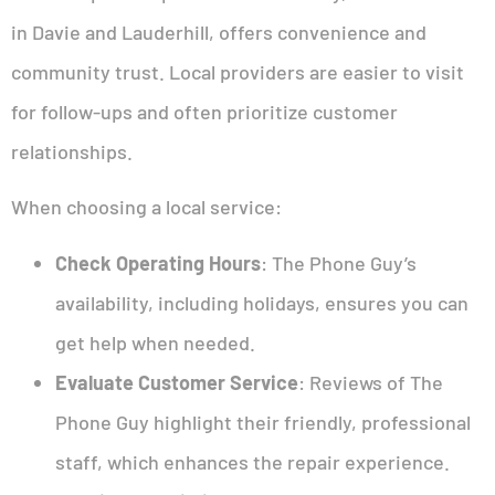
in Davie and Lauderhill, offers convenience and
community trust. Local providers are easier to visit
for follow-ups and often prioritize customer
relationships.
When choosing a local service:
Check Operating Hours
: The Phone Guy’s
availability, including holidays, ensures you can
get help when needed.
Evaluate Customer Service
: Reviews of The
Phone Guy highlight their friendly, professional
staff, which enhances the repair experience.