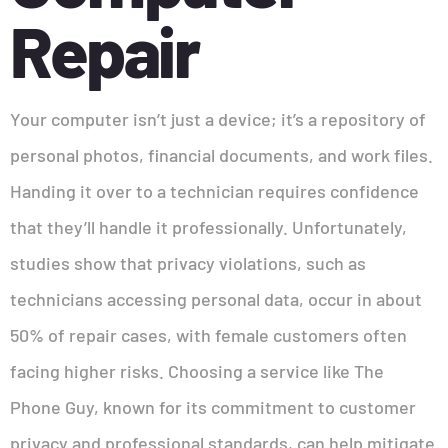
Repair
Your computer isn’t just a device; it’s a repository of
personal photos, financial documents, and work files.
Handing it over to a technician requires confidence
that they’ll handle it professionally. Unfortunately,
studies show that privacy violations, such as
technicians accessing personal data, occur in about
50% of repair cases, with female customers often
facing higher risks. Choosing a service like The
Phone Guy, known for its commitment to customer
privacy and professional standards, can help mitigate