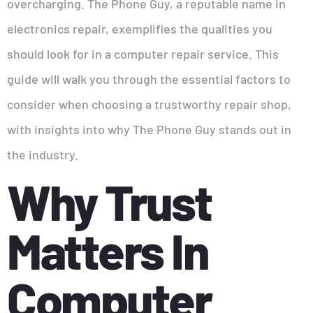
overcharging. The Phone Guy, a reputable name in
electronics repair, exemplifies the qualities you
should look for in a computer repair service. This
guide will walk you through the essential factors to
consider when choosing a trustworthy repair shop,
with insights into why The Phone Guy stands out in
the industry.
Why Trust
Matters In
Computer