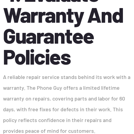
Warranty And
Guarantee
Policies
A reliable repair service stands behind its work with a
warranty. The Phone Guy offers a limited lifetime
warranty on repairs, covering parts and labor for 60
days, with free fixes for defects in their work. This
policy reflects confidence in their repairs and
provides peace of mind for customers.