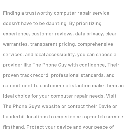
Finding a trustworthy computer repair service
doesn’t have to be daunting. By prioritizing
experience, customer reviews, data privacy, clear
warranties, transparent pricing, comprehensive
services, and local accessibility, you can choose a
provider like The Phone Guy with confidence. Their
proven track record, professional standards, and
commitment to customer satisfaction make them an
ideal choice for your computer repair needs. Visit
The Phone Guy’s website or contact their Davie or
Lauderhill locations to experience top-notch service
firsthand. Protect your device and your peace of