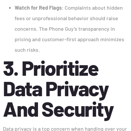
Watch for Red Flags
: Complaints about hidden
fees or unprofessional behavior should raise
concerns. The Phone Guy’s transparency in
pricing and customer-first approach minimizes
such risks.
3. Prioritize
Data Privacy
And Security
Data privacy is a top concern when handing over your