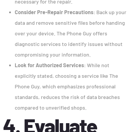
necessary for the repair.
Consider Pre-Repair Precautions
: Back up your
data and remove sensitive files before handing
over your device. The Phone Guy offers
diagnostic services to identify issues without
compromising your information.
Look for Authorized Services
: While not
explicitly stated, choosing a service like The
Phone Guy, which emphasizes professional
standards, reduces the risk of data breaches
compared to unverified shops.
4. Evaluate