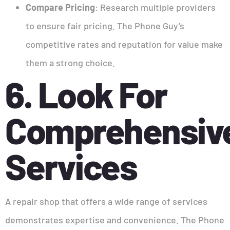
Compare Pricing
: Research multiple providers
to ensure fair pricing. The Phone Guy’s
competitive rates and reputation for value make
them a strong choice.
6. Look For
Comprehensiv
Services
A repair shop that offers a wide range of services
demonstrates expertise and convenience. The Phone