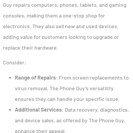
Guy repairs computers, phones, tablets, and gaming
consoles, making them a one-stop shop for
electronics. They also sell new and used devices,
adding value for customers looking to upgrade or
replace their hardware.
Consider:
Range of Repairs
: From screen replacements to
virus removal, The Phone Guy’s versatility
ensures they can handle your specific issue.
Additional Services
: Data recovery, diagnostics,
and device sales, as offered by The Phone Guy,
enhance their appeal.