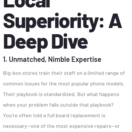
Superiority: A
Deep Dive
1. Unmatched, Nimble Expertise
Big-box stores train their staff on a limited range of
common issues for the most popular phone models.
Their playbook is standardized. But what happens
when your problem falls outside that playbook?
You’re often told a full board replacement is
necessary—one of the most expensive repairs—or