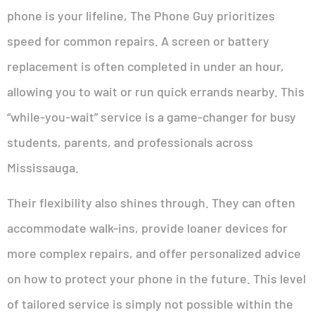
phone is your lifeline, The Phone Guy prioritizes
speed for common repairs. A screen or battery
replacement is often completed in under an hour,
allowing you to wait or run quick errands nearby. This
“while-you-wait” service is a game-changer for busy
students, parents, and professionals across
Mississauga.
Their flexibility also shines through. They can often
accommodate walk-ins, provide loaner devices for
more complex repairs, and offer personalized advice
on how to protect your phone in the future. This level
of tailored service is simply not possible within the