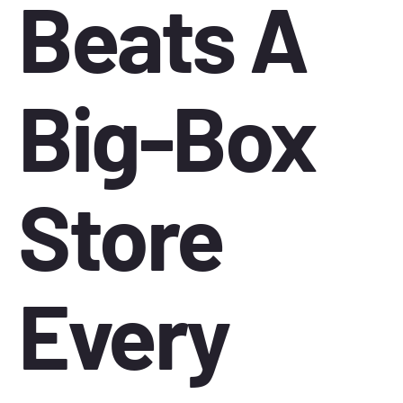
Beats A
Big-Box
Store
Every