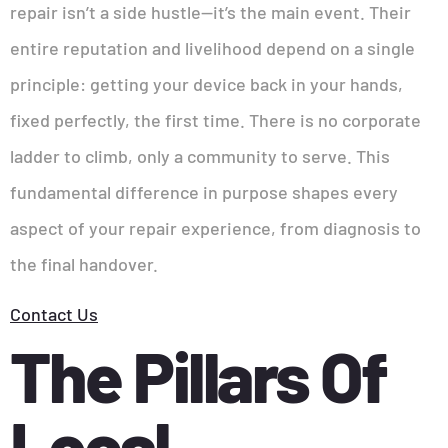
repair isn’t a side hustle—it’s the main event. Their
entire reputation and livelihood depend on a single
principle: getting your device back in your hands,
fixed perfectly, the first time. There is no corporate
ladder to climb, only a community to serve. This
fundamental difference in purpose shapes every
aspect of your repair experience, from diagnosis to
the final handover.
Contact Us
The Pillars Of
Local