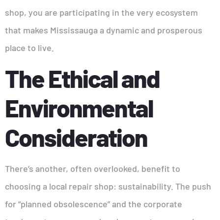
shop, you are participating in the very ecosystem
that makes Mississauga a dynamic and prosperous
place to live.
The Ethical and
Environmental
Consideration
There’s another, often overlooked, benefit to
choosing a local repair shop: sustainability. The push
for “planned obsolescence” and the corporate