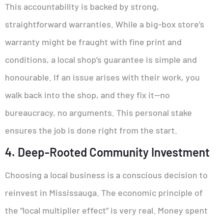
This accountability is backed by strong,
straightforward warranties. While a big-box store’s
warranty might be fraught with fine print and
conditions, a local shop’s guarantee is simple and
honourable. If an issue arises with their work, you
walk back into the shop, and they fix it—no
bureaucracy, no arguments. This personal stake
ensures the job is done right from the start.
4. Deep-Rooted Community Investment
Choosing a local business is a conscious decision to
reinvest in Mississauga. The economic principle of
the “local multiplier effect” is very real. Money spent