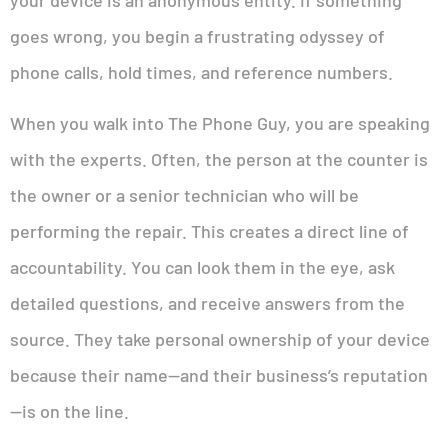
your device is an anonymous entity. If something
goes wrong, you begin a frustrating odyssey of
phone calls, hold times, and reference numbers.
When you walk into The Phone Guy, you are speaking
with the experts. Often, the person at the counter is
the owner or a senior technician who will be
performing the repair. This creates a direct line of
accountability. You can look them in the eye, ask
detailed questions, and receive answers from the
source. They take personal ownership of your device
because their name—and their business’s reputation
—is on the line.