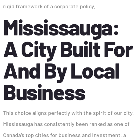
rigid framework of a corporate policy.
Mississauga:
A City Built For
And By Local
Business
This choice aligns perfectly with the spirit of our city.
Mississauga has consistently been ranked as one of
Canada’s top cities for business and investment, a