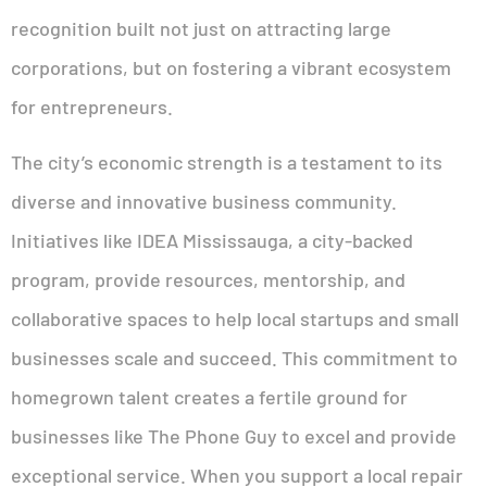
recognition built not just on attracting large
corporations, but on fostering a vibrant ecosystem
for entrepreneurs.
The city’s economic strength is a testament to its
diverse and innovative business community.
Initiatives like IDEA Mississauga, a city-backed
program, provide resources, mentorship, and
collaborative spaces to help local startups and small
businesses scale and succeed. This commitment to
homegrown talent creates a fertile ground for
businesses like The Phone Guy to excel and provide
exceptional service. When you support a local repair