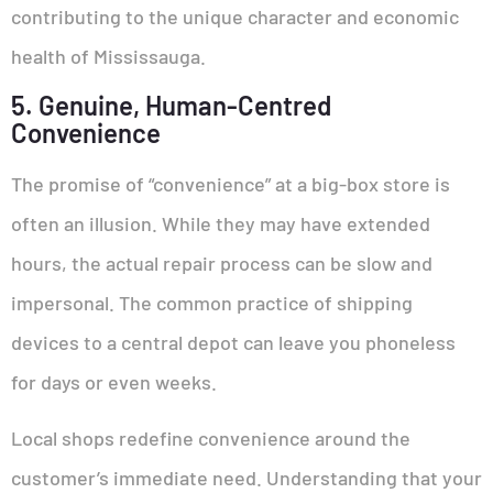
contributing to the unique character and economic
health of Mississauga.
5. Genuine, Human-Centred
Convenience
The promise of “convenience” at a big-box store is
often an illusion. While they may have extended
hours, the actual repair process can be slow and
impersonal. The common practice of shipping
devices to a central depot can leave you phoneless
for days or even weeks.
Local shops redefine convenience around the
customer’s immediate need. Understanding that your