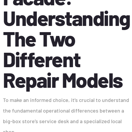
Understanding
The Two
Different
Repair Models
To make an informed choice, it’s crucial to understand
the fundamental operational differences between a
big-box store’s service desk and a specialized local
shop.