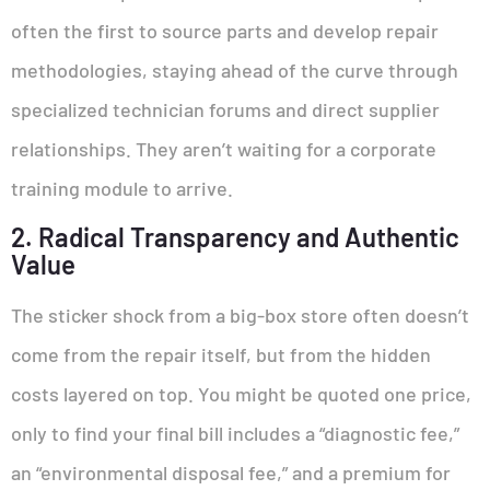
often the first to source parts and develop repair
methodologies, staying ahead of the curve through
specialized technician forums and direct supplier
relationships. They aren’t waiting for a corporate
training module to arrive.
2. Radical Transparency and Authentic
Value
The sticker shock from a big-box store often doesn’t
come from the repair itself, but from the hidden
costs layered on top. You might be quoted one price,
only to find your final bill includes a “diagnostic fee,”
an “environmental disposal fee,” and a premium for