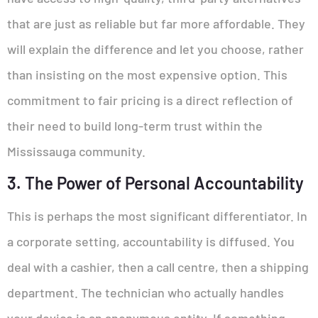
that are just as reliable but far more affordable. They
will explain the difference and let you choose, rather
than insisting on the most expensive option. This
commitment to fair pricing is a direct reflection of
their need to build long-term trust within the
Mississauga community.
3. The Power of Personal Accountability
This is perhaps the most significant differentiator. In
a corporate setting, accountability is diffused. You
deal with a cashier, then a call centre, then a shipping
department. The technician who actually handles