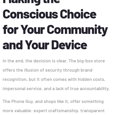
Conscious Choice
for Your Community
and Your Device
In the end, the decision is clear. The big-box store
offers the illusion of security through brand
recognition, but it often comes with hidden costs,
impersonal service, and a lack of true accountability.
The Phone Guy, and shops like it, offer something
more valuable: expert craftsmanship, transparent