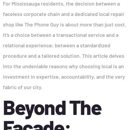
For Mississauga residents, the decision between a
faceless corporate chain and a dedicated local repair
shop like The Phone Guy is about more than just cost.
It’s a choice between a transactional service and a
relational experience; between a standardized
procedure and a tailored solution. This article delves
into the undeniable reasons why choosing local is an
investment in expertise, accountability, and the very
fabric of our city.
Beyond The
Facade: