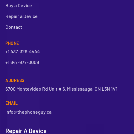
Buy a Device
Repair a Device
Contact
PHONE
+1 437-329-4444
+1 647-977-0009
ADDRESS
6700 Montevideo Rd Unit # 6, Mississauga, ON L5N 1V1
EMAIL
info@thephoneguy.ca
Repair A Device