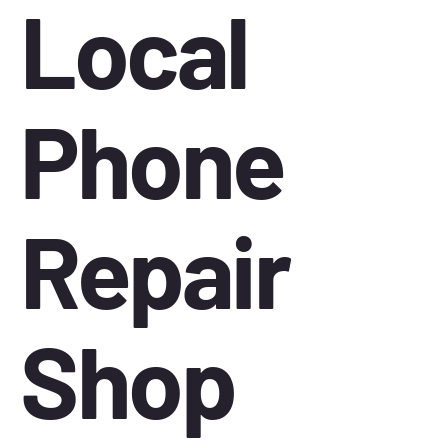
Local
Phone
Repair
Shop