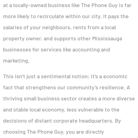
at a locally-owned business like The Phone Guy is far
more likely to recirculate within our city. It pays the
salaries of your neighbours, rents from a local
property owner, and supports other Mississauga
businesses for services like accounting and
marketing.
This isn’t just a sentimental notion; it’s a economic
fact that strengthens our community’s resilience. A
thriving small business sector creates a more diverse
and stable local economy, less vulnerable to the
decisions of distant corporate headquarters. By
choosing The Phone Guy, you are directly