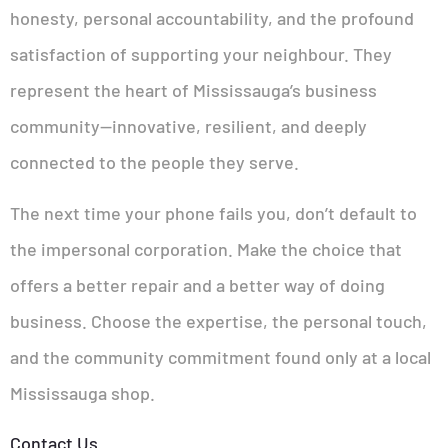
honesty, personal accountability, and the profound
satisfaction of supporting your neighbour. They
represent the heart of Mississauga’s business
community—innovative, resilient, and deeply
connected to the people they serve.
The next time your phone fails you, don’t default to
the impersonal corporation. Make the choice that
offers a better repair and a better way of doing
business. Choose the expertise, the personal touch,
and the community commitment found only at a local
Mississauga shop.
Contact Us