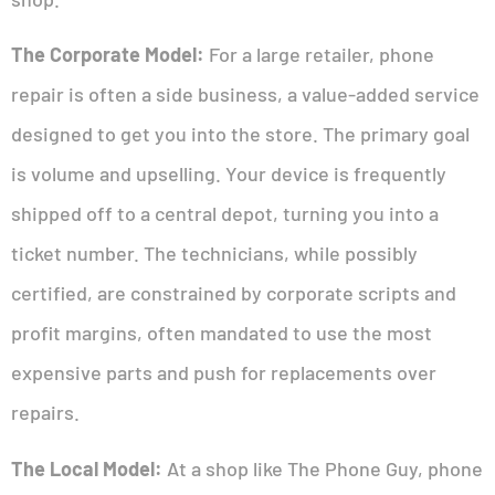
The Corporate Model:
For a large retailer, phone
repair is often a side business, a value-added service
designed to get you into the store. The primary goal
is volume and upselling. Your device is frequently
shipped off to a central depot, turning you into a
ticket number. The technicians, while possibly
certified, are constrained by corporate scripts and
profit margins, often mandated to use the most
expensive parts and push for replacements over
repairs.
The Local Model:
At a shop like The Phone Guy, phone