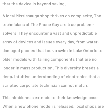
that the device is beyond saving.
A local Mississauga shop thrives on complexity. The
technicians at The Phone Guy are true problem-
solvers. They encounter a vast and unpredictable
array of devices and issues every day, from water-
damaged phones that took a swim in Lake Ontario to
older models with failing components that are no
longer in mass production. This diversity breeds a
deep, intuitive understanding of electronics that a
scripted corporate technician cannot match.
This nimbleness extends to their knowledge base.
When a new phone model is released, local shops are