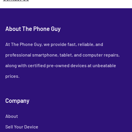
About The Phone Guy
At The Phone Guy, we provide fast, reliable, and
professional smartphone, tablet, and computer repairs,
along with certified pre-owned devices at unbeatable
prices.
Company
About
Sell Your Device