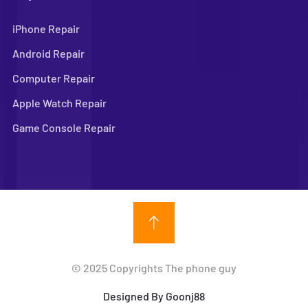
iPhone Repair
Android Repair
Computer Repair
Apple Watch Repair
Game Console Repair
© 2025 Copyrights The phone guy
Designed By Goonj88