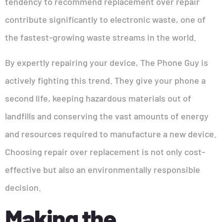
tendency to recommend replacement over repair
contribute significantly to electronic waste, one of
the fastest-growing waste streams in the world.
By expertly repairing your device, The Phone Guy is
actively fighting this trend. They give your phone a
second life, keeping hazardous materials out of
landfills and conserving the vast amounts of energy
and resources required to manufacture a new device.
Choosing repair over replacement is not only cost-
effective but also an environmentally responsible
decision.
Making the