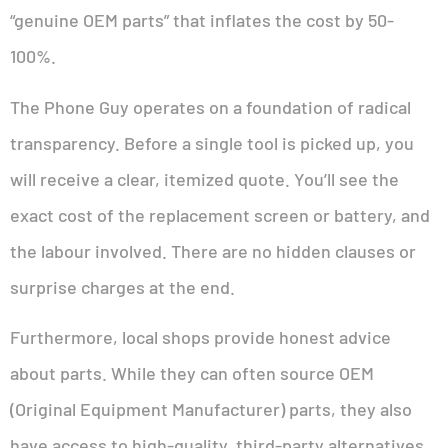
“genuine OEM parts” that inflates the cost by 50-
100%.
The Phone Guy operates on a foundation of radical
transparency. Before a single tool is picked up, you
will receive a clear, itemized quote. You’ll see the
exact cost of the replacement screen or battery, and
the labour involved. There are no hidden clauses or
surprise charges at the end.
Furthermore, local shops provide honest advice
about parts. While they can often source OEM
(Original Equipment Manufacturer) parts, they also
have access to high-quality, third-party alternatives