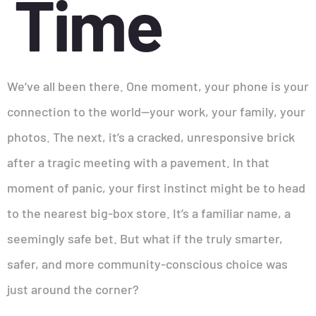
Time
We’ve all been there. One moment, your phone is your
connection to the world—your work, your family, your
photos. The next, it’s a cracked, unresponsive brick
after a tragic meeting with a pavement. In that
moment of panic, your first instinct might be to head
to the nearest big-box store. It’s a familiar name, a
seemingly safe bet. But what if the truly smarter,
safer, and more community-conscious choice was
just around the corner?