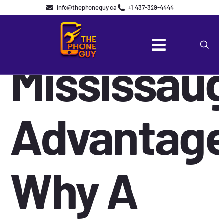
The
info@thephoneguy.ca
+1 437-329-4444
Mississau
Advantag
Why A